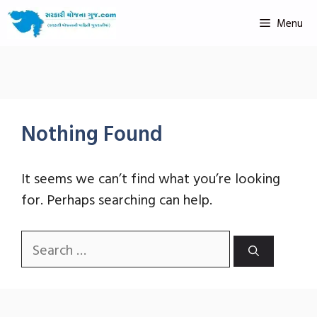
Menu
Nothing Found
It seems we can’t find what you’re looking
for. Perhaps searching can help.