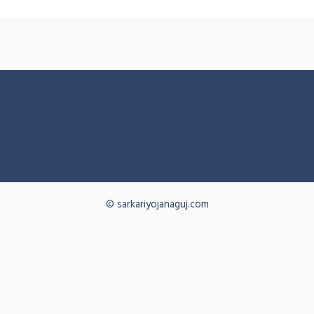
© sarkariyojanaguj.com