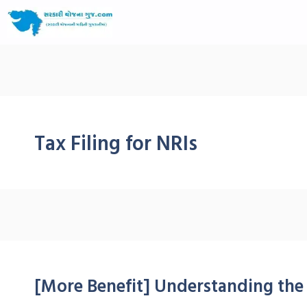
Tax Filing for NRIs
[More Benefit] Understanding the 