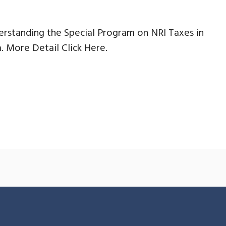
rstanding the Special Program on NRI Taxes in
a. More Detail Click Here.