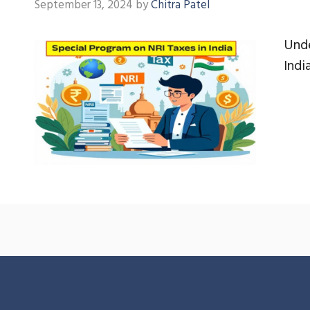
September 13, 2024
by
Chitra Patel
Unde
Indi