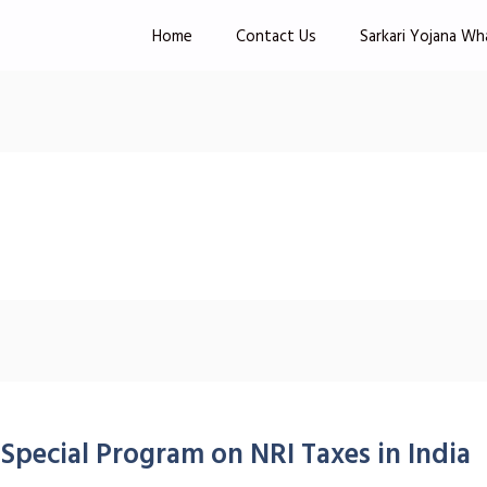
Home
Contact Us
Sarkari Yojana Wh
Special Program on NRI Taxes in India