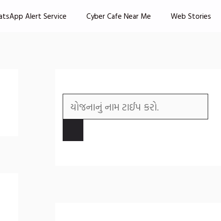
atsApp Alert Service
Cyber Cafe Near Me
Web Stories