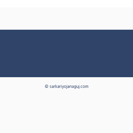
© sarkariyojanaguj.com