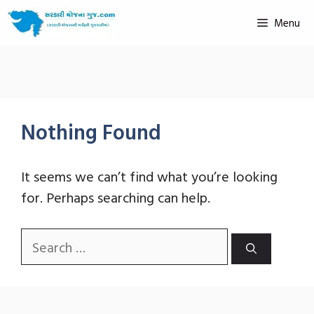
Menu
Nothing Found
It seems we can’t find what you’re looking
for. Perhaps searching can help.