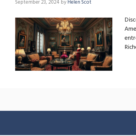
September 23, 2024
by
Helen Scot
Disc
Amer
entr
Rich