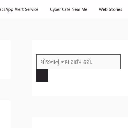
atsApp Alert Service
Cyber Cafe Near Me
Web Stories