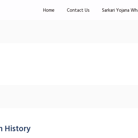
Home
Contact Us
Sarkari Yojana Wh
 History