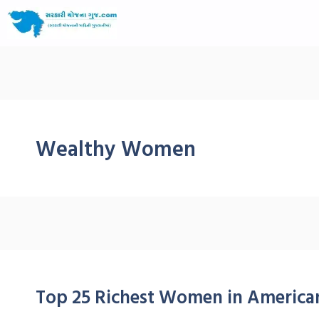
Wealthy Women
Top 25 Richest Women in American