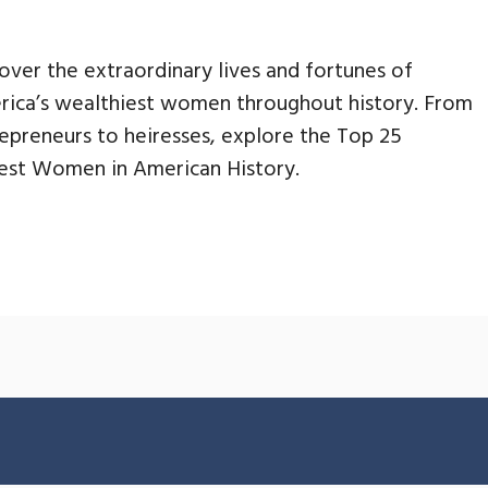
over the extraordinary lives and fortunes of
ica’s wealthiest women throughout history. From
epreneurs to heiresses, explore the Top 25
est Women in American History.